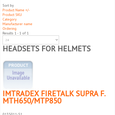
Sort by
Product Name +/-
Product SKU
Category
Manufacturer name
Ordering
Results 1 - 1 of 1
HEADSETS FOR HELMETS
IMTRADEX FIRETALK SUPRA F.
MTH650/MTP850
0135011-51