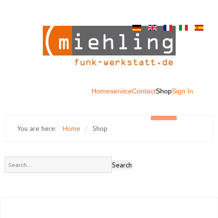
Home
service
Contact
Shop
Sign In
You are here:
Home
/
Shop