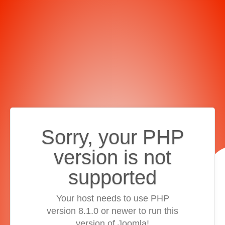
Sorry, your PHP
version is not
supported
Your host needs to use PHP
version 8.1.0 or newer to run this
version of Joomla!