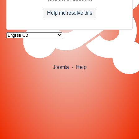
Help me resolve this
Joomla
-
Help